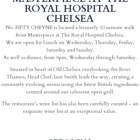
ROYAL HOSPITAL
CHELSEA
No. FIFTY CHEYNE is located a leisurely 10 minute walk
from Masterpiece at The Royal Hospital Chelsea.
We are open for Lunch on Wednesday, Thursday, Friday,
Saturday and Sunday.
As well as dinner, from 6pm, Wednesday through Saturday.
Situated in heart of Old Chelsea overlooking the River
Thames, Head Chef, Iain Smith leads the way, creating a
constantly evolving menu using the finest British ingredients
centred around our calescent open grill.
The restaurant’s wine list has also been carefully curated – an
exquisite wine list at an exceptional value.