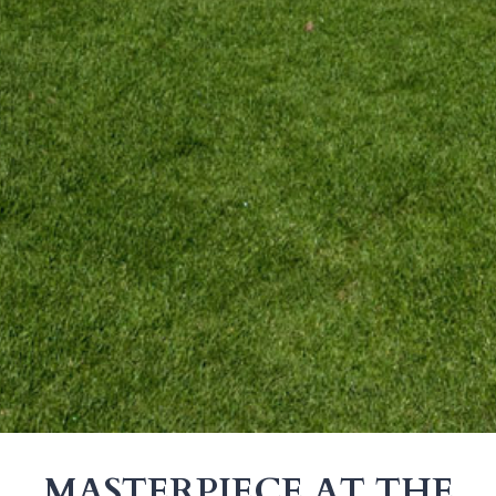
MASTERPIECE AT THE