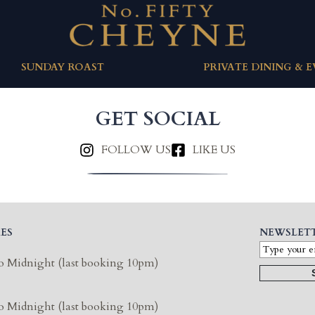
SUNDAY ROAST
PRIVATE DINING & 
GET SOCIAL
FOLLOW US
LIKE US
ES
NEWSLET
o Midnight (last booking 10pm)
o Midnight (last booking 10pm)