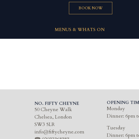
BOOK NOW
MENUS & WHATS ON
OPENING TIM
NO. FIFTY CHEYNE
Monday
50 Cheyne Walk
Dinner: 6pm t
Chelsea, London
SW3 5LR
Tuesday
info@fiftycheyne.com
Dinner: 6pm t