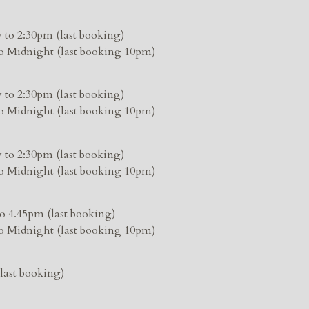
 to 2:30pm (last booking)
o Midnight (last booking 10pm)
 to 2:30pm (last booking)
o Midnight (last booking 10pm)
 to 2:30pm (last booking)
o Midnight (last booking 10pm)
o 4.45pm (last booking)
o Midnight (last booking 10pm)
last booking)