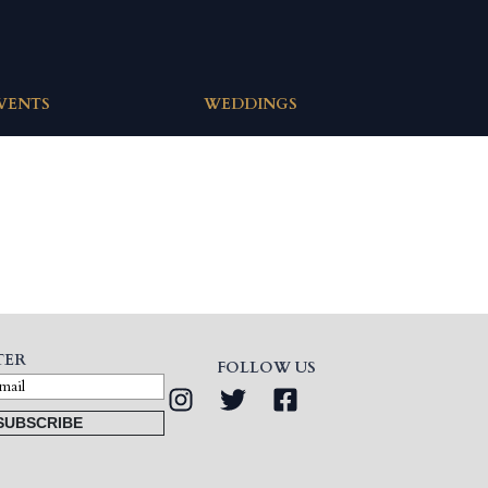
EVENTS
WEDDINGS
TER
FOLLOW US
SUBSCRIBE