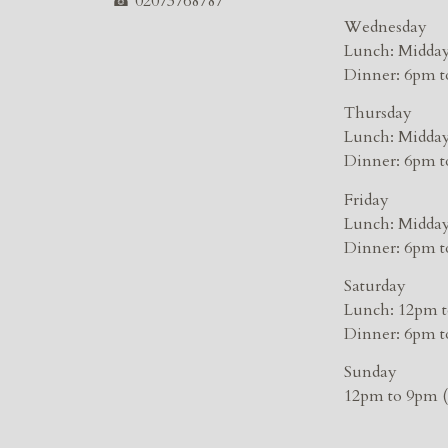
☎
02073768787
Wednesday
Lunch: Midday
Dinner: 6pm t
Thursday
Lunch: Midday
Dinner: 6pm t
Friday
Lunch: Midday
Dinner: 6pm t
Saturday
Lunch: 12pm t
Dinner: 6pm t
Sunday
12pm to 9pm (