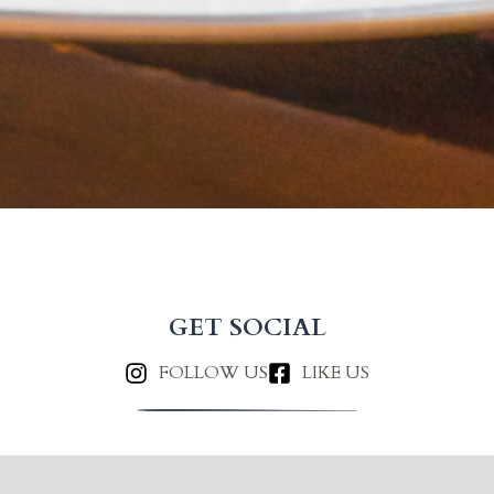
GET SOCIAL
FOLLOW US
LIKE US