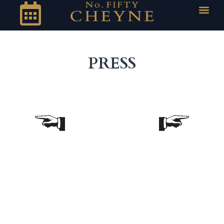
PRESS