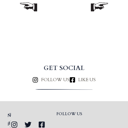
GET SOCIAL
FOLLOW US
LIKE US
FOLLOW US
OPENING
NEWSLETTER
NO.
TIMES
FIFTY